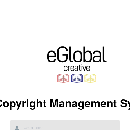
Copyright Management S