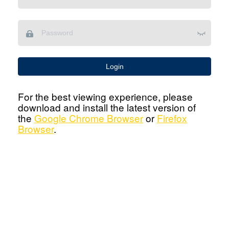
Login
For the best viewing experience, please
download and install the latest version of
the
Google Chrome Browser
or
Firefox
Browser
.